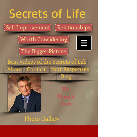
Secrets of Life
Self Improvement
Relationships
Worth Considering
The Bigger Picture
Best Videos of the Secrets of Life
Your Responses
About
Contact
Blog
The
Miracle
Cure
Photo Gallery