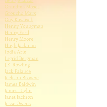
Grandma Moses
Groucho Marx
Guy Kawasak
i
Henny Youngman
Henry Ford
Henry Moore
Hugh Jackman
India Arie
Ingrid Bergman
J.K. Rowling
Jack Palance
Jackson Browne
James Baldwin
James Taylor
Janet Jackson
Jesse Owens