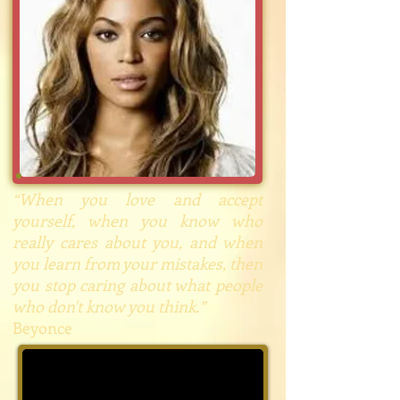
“When you love and accept
yourself, when you know who
really cares about you, and when
you learn from your mistakes, then
you stop caring about what people
who don't know you think.”
Beyonce