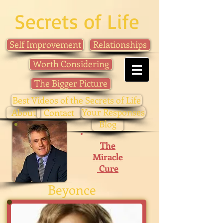
Secrets of Life
Self Improvement
Relationships
Worth Considering
The Bigger Picture
Best Videos of the Secrets of Life
Your Responses
About
Contact
Blog
The
Miracle
Cure
Beyonce