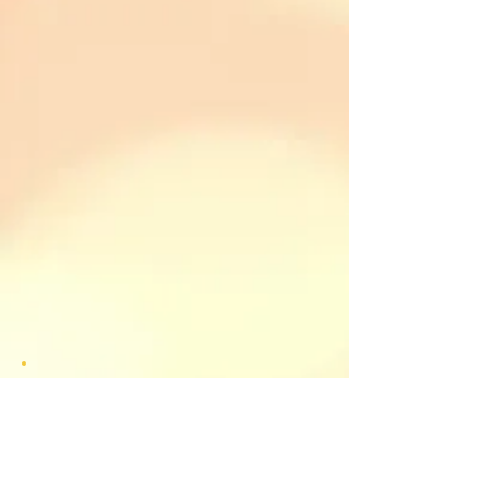
Please feel free to respond. I look
forward to reading your
responses (please note, however,
that I will edit and/or delete
inappropriate comments, which