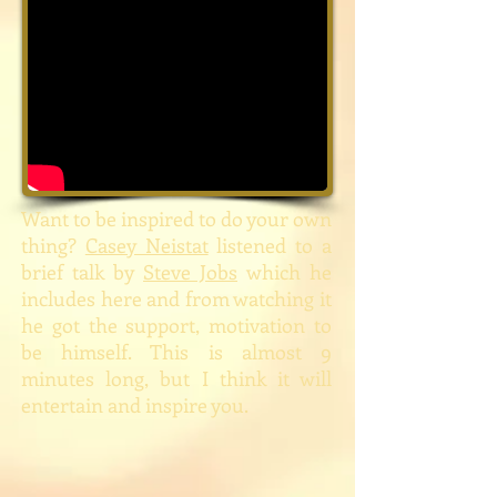
Want to be inspired to do your own
thing?
Casey Neistat
listened to a
brief talk by
Steve Jobs
which he
includes here and from watching it
he got the support, motivation to
be himself. This is almost 9
minutes long, but I think it will
entertain and inspire you.