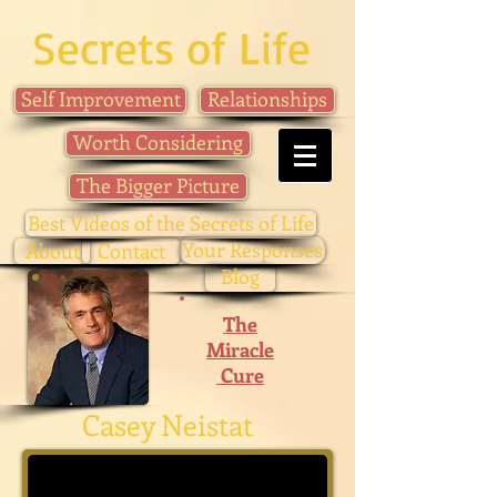
Secrets of Life
Self Improvement
Relationships
Worth Considering
The Bigger Picture
Best Videos of the Secrets of Life
Your Responses
About
Contact
Blog
The
Miracle
Cure
Casey Neistat