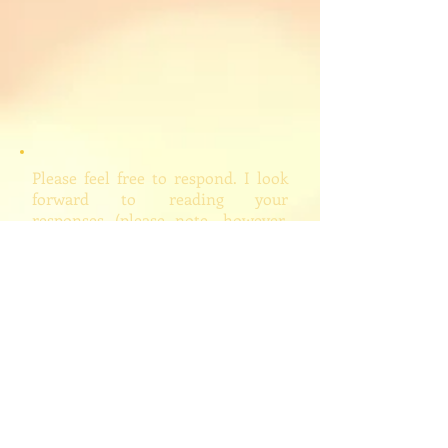
Please feel free to respond. I look
forward to reading your
responses (please note, however,
that I will edit and/or delete
inappropriate comments, which
hopefully I won't feel drawn to do).
People Quoted on Site
Mailing List
My Books
Learn More