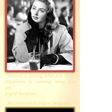
“Success is getting what you want,
happiness is wanting what you
get.”
Ingrid Bergman
My response to Ingrid Bergman