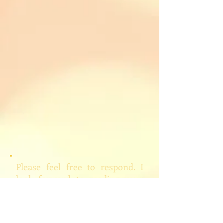
Please feel free to respond. I
look forward to reading your
responses (please note,
however, that I will edit and/or
delete inappropriate comments,