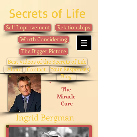
Secrets of Life
Self Improvement
Relationships
Worth Considering
The Bigger Picture
Best Videos of the Secrets of Life
Your Responses
About
Contact
Blog
The
Miracle
Cure
Ingrid Bergman