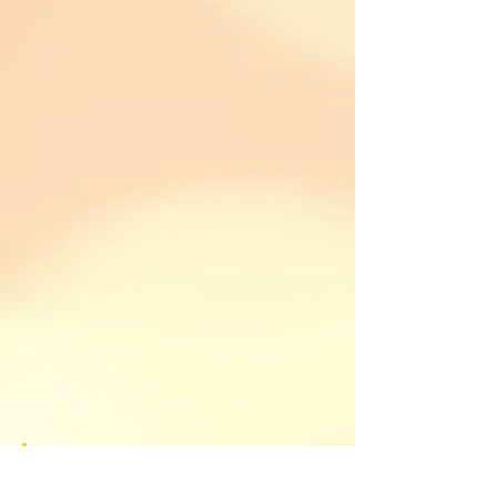
Please feel free to respond. I look
forward to reading your