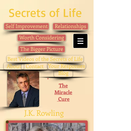
Secrets of Life
Self Improvement
Relationships
Worth Considering
The Bigger Picture
Best Videos of the Secrets of Life
Your Responses
About
Contact
Blog
The
Miracle
Cure
J.K. Rowling