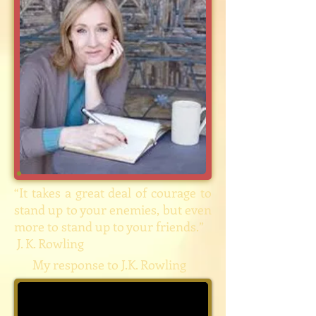
“It takes a great deal of courage to
stand up to your enemies, but even
more to stand up to your friends.”
J. K. Rowling
My response to J.K. Rowling