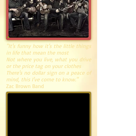
"It's funny how it's the little things
in life that mean the most
Not where you live, what you drive
or the price tag on your clothes
There's no dollar sign on a peace of
mind, this I've come to know."
Zac Brown Band