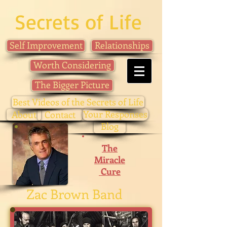
Secrets of Life
Self Improvement
Relationships
Worth Considering
The Bigger Picture
Best Videos of the Secrets of Life
Your Responses
About
Contact
Blog
The
Miracle
Cure
Zac Brown Band