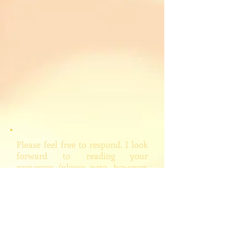
Please feel free to respond. I look
forward to reading your
responses (please note, however,
that I will edit and/or delete
inappropriate comments, which
hopefully I won't feel drawn to
do).